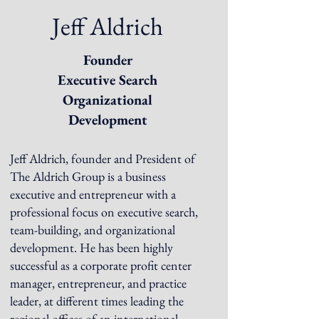
Jeff Aldrich
Founder
Executive Search
Organizational
Development
Jeff Aldrich, founder and President of
The Aldrich Group is a business
executive and entrepreneur with a
professional focus on executive search,
team-building, and organizational
development. He has been highly
successful as a corporate profit center
manager, entrepreneur, and practice
leader, at different times leading the
regional offices of an international