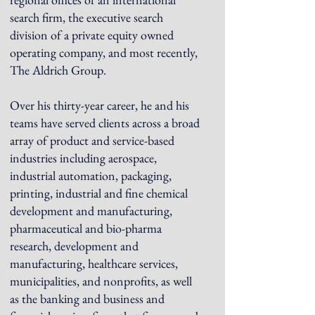
search firm, the executive search
division of a private equity owned
operating company, and most recently,
The Aldrich Group.
Over his thirty-year career, he and his
teams have served clients across a broad
array of product and service-based
industries including aerospace,
industrial automation, packaging,
printing, industrial and fine chemical
development and manufacturing,
pharmaceutical and bio-pharma
research, development and
manufacturing, healthcare services,
municipalities, and nonprofits, as well
as the banking and business and