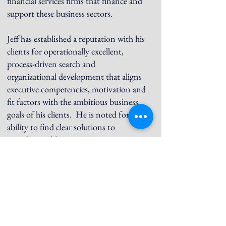
financial services firms that finance and
support these business sectors.
Jeff has established a reputation with his
clients for operationally excellent,
process-driven search and
organizational development that aligns
executive competencies, motivation and
fit factors with the ambitious business
goals of his clients. He is noted for
ability to find clear solutions to
complex problems.
Jeff earned a BA in Liberal Arts and
Sciences from the University of
Connecticut.
He is a Chairman of the Board of